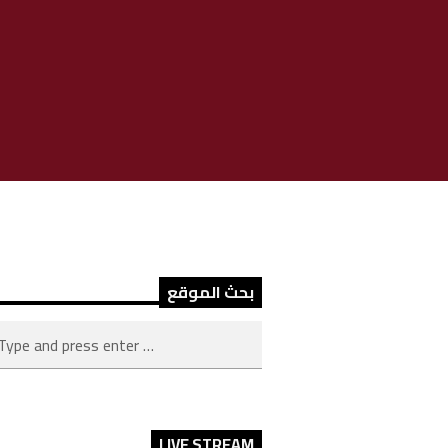
بحث الموقع
LIVE STREAM