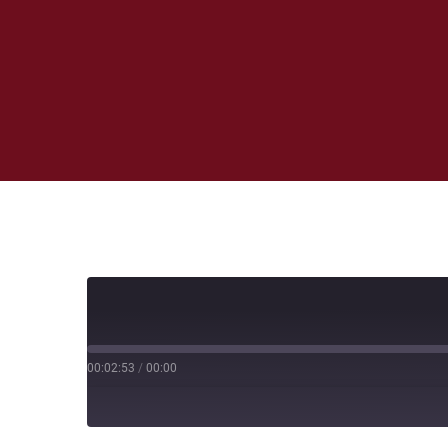
00:02:53
/
00:00