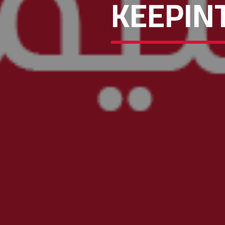
KEEPIN