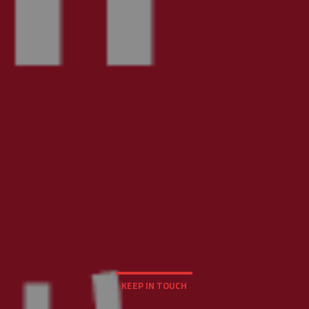
KEEP IN TOUCH