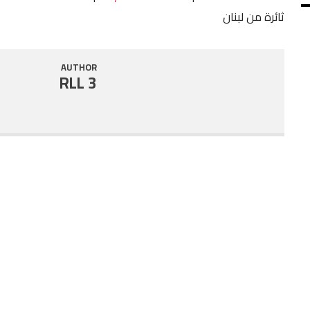
ثائرة من لبنان
SHARE
RSS FEED
LINK
AUTHOR
RLL 3
EMBED