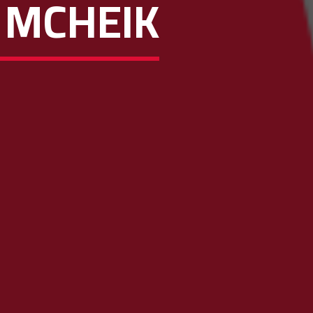
 MCHEIK