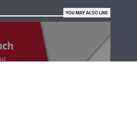
YOU MAY ALSO LIKE
Keep In Touch –
Bob Kassab