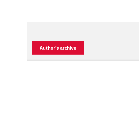
Author's archive