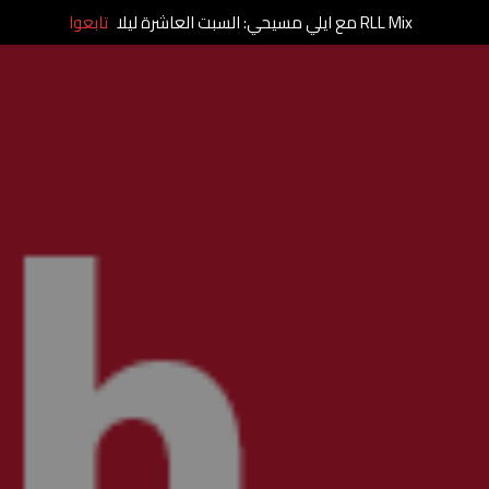
تابعوا
RLL Mix مع ايلي مسيحي: السبت العاشرة ليلا