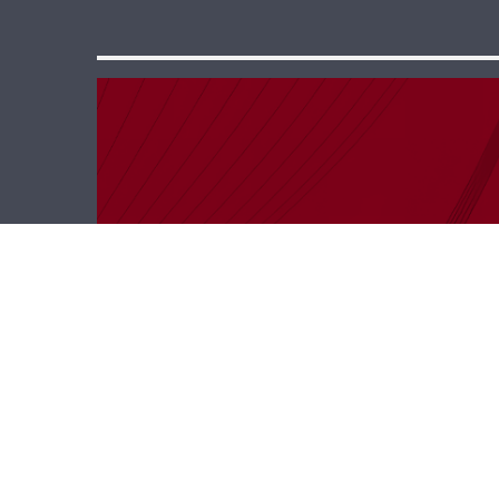
Keep In Touch –
Elie Charbchi