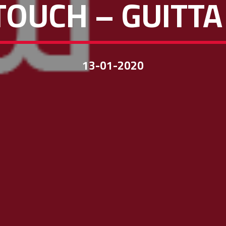
TOUCH – GUITTA
13-01-2020