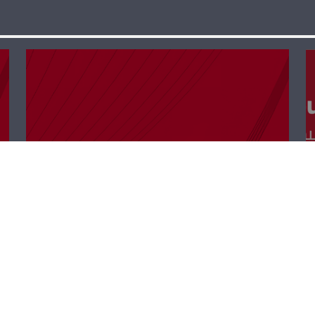
Keep In Touch –
Waddah Sadek