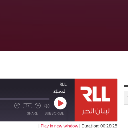
RLL
المحليّة
Play
1x
Fast
Mute/Unmute
Rewind
Episode
Forward
Episode
10
SHARE
SUBSCRIBE
30
Seconds
seconds
|
Play in new window
|
Duration: 00:28:25