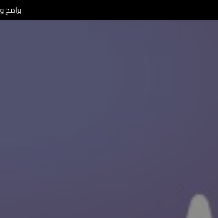
L Morning