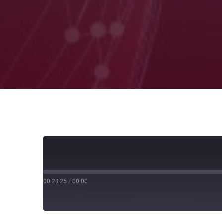
00:28:25
/
00:00