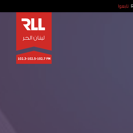
تابعوا