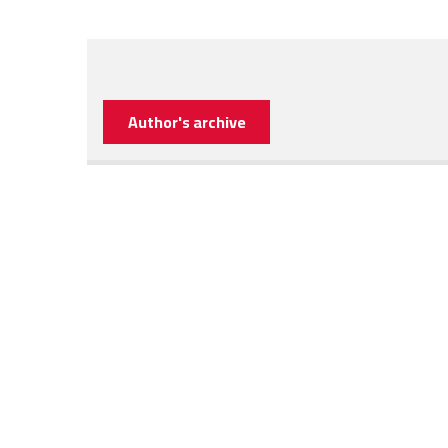
Author's archive