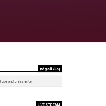
بحث الموقع
LIVE STREAM