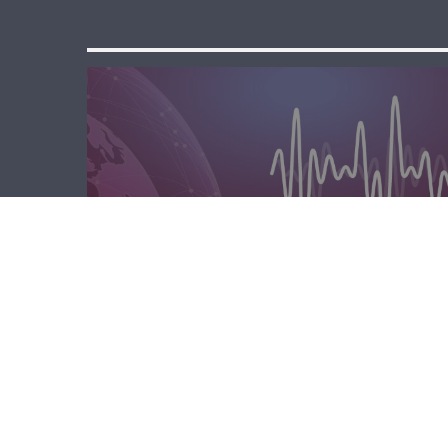
مسا لبنان الحر