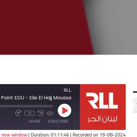
RLL
Point EDU - Elie El Hajj Moussa
Play
1x
Fast
Mute/Unmute
Rewind
Episode
Forward
Episode
10
SHARE
SUBSCRIBE
30
Seconds
seconds
in new window
|
Duration: 01:11:46
|
Recorded on 19-08-2024