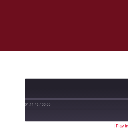
01:11:46
/
00:00
|
Play 