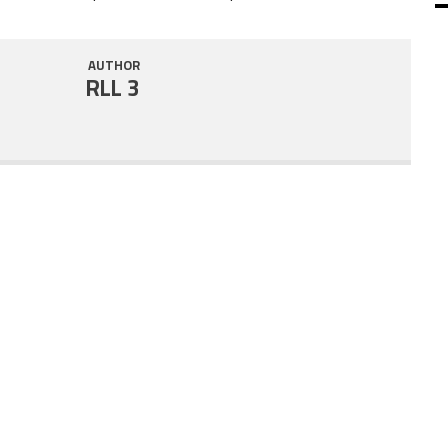
SHARE
RSS FEED
AUTHOR
LINK
RLL 3
EMBED