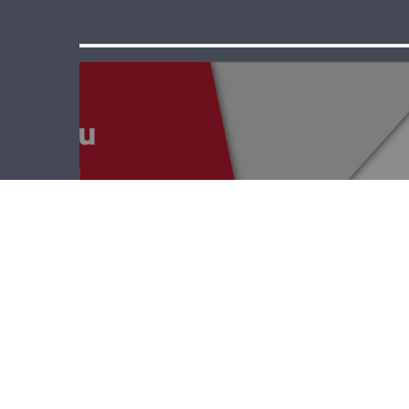
Point EDU – Yolla
Keyrouz