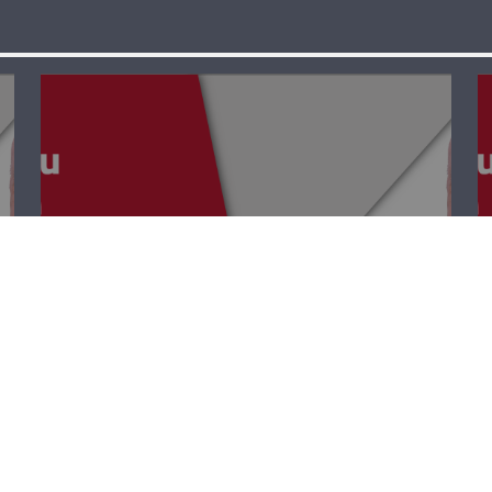
Point EDU – Jana
Bayyoud