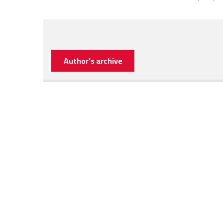
Author's archive