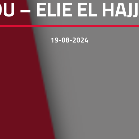
U – ELIE EL HA
19-08-2024