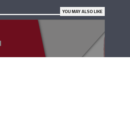
YOU MAY ALSO LIKE
Point EDU – Elie
Hasrouty