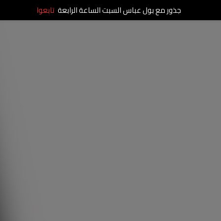
تابعوا
جذور مع بول عباس السبت الساعة الرابعة