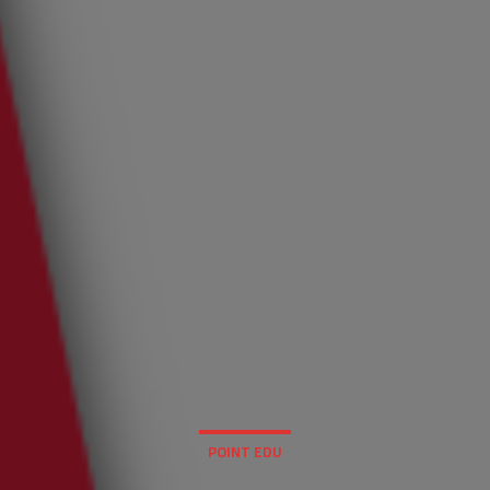
POINT EDU