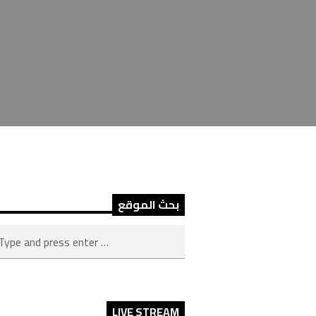
بحث الموقع
LIVE STREAM