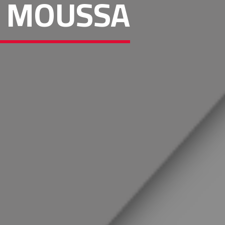
JJ MOUSSA