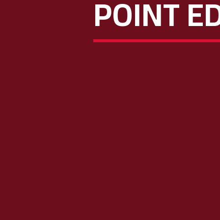
POINT ED