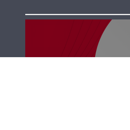
Polyclinic – Zeina
Mechref