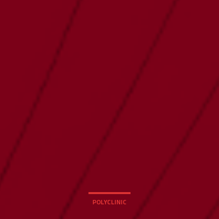
POLYCLINIC