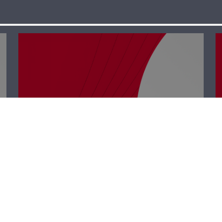
Polyclinic –
Charbel Al Ker