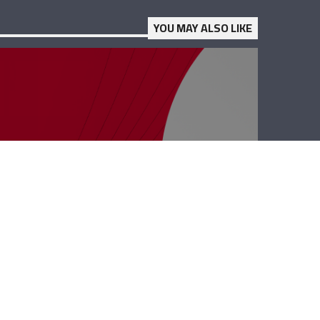
YOU MAY ALSO LIKE
PolyClinic –
Georgio Chidiac