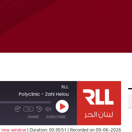
RLL
Polyclinic - Zahi Helou
Play
1x
Fast
Mute/Unmute
Rewind
Episode
Forward
Episode
10
SHARE
SUBSCRIBE
30
Seconds
seconds
in new window
|
Duration: 00:30:51
|
Recorded on 09-06-2026