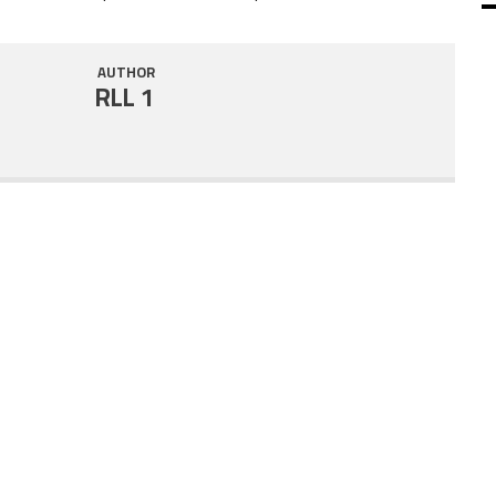
SHARE
RSS FEED
AUTHOR
LINK
RLL 1
EMBED