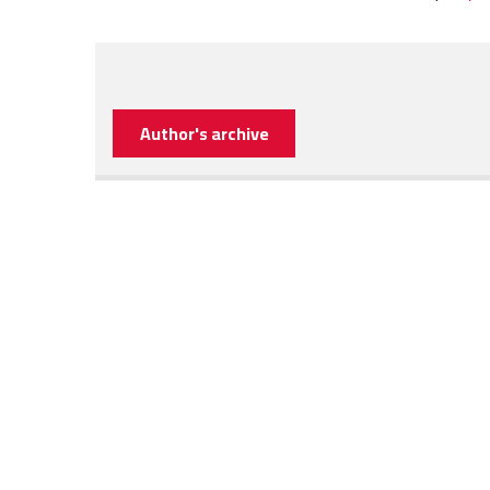
Author's archive