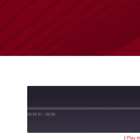
00:30:51
/
00:00
|
Play 