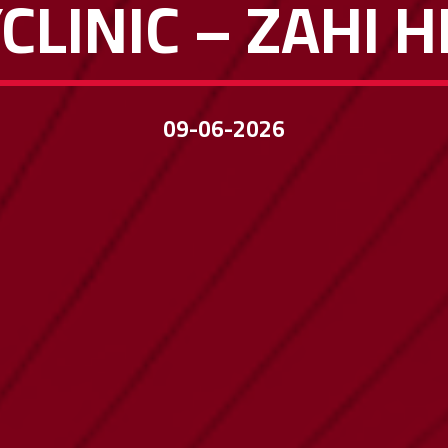
CLINIC – ZAHI 
09-06-2026