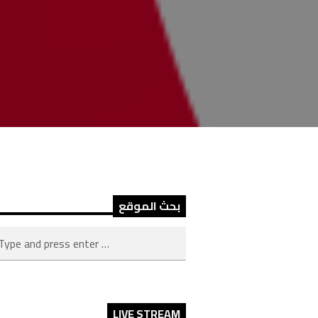
بحث الموقع
LIVE STREAM