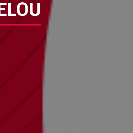
HELOU