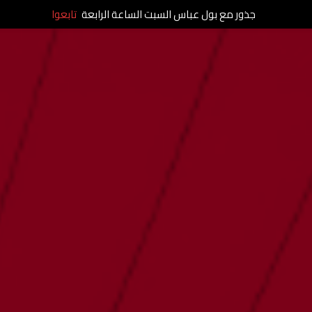
تابعوا
جذور مع بول عباس السبت الساعة الرابعة