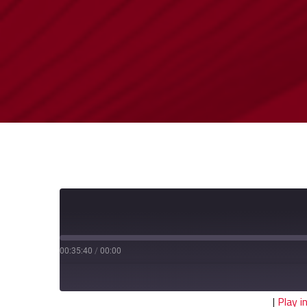
00:35:40
/
00:00
|
Play 