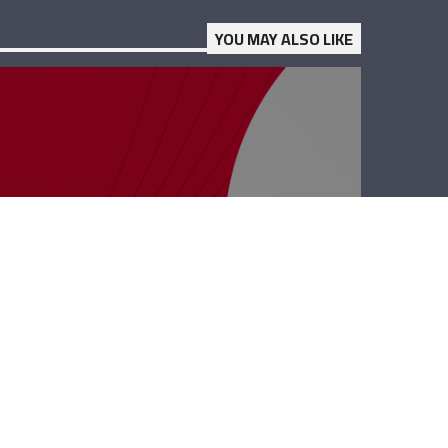
YOU MAY ALSO LIKE
Business Hub –
Dany Maalouli