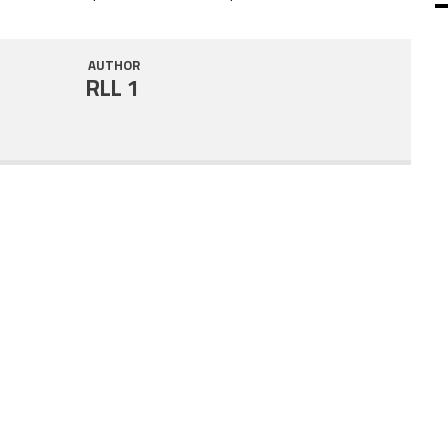
SHARE
RSS FEED
AUTHOR
LINK
RLL 1
EMBED