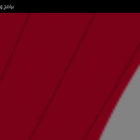
L Morning