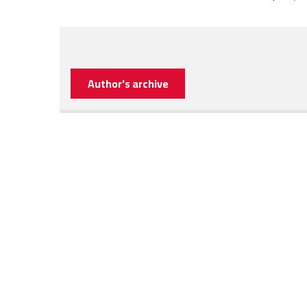
Author's archive