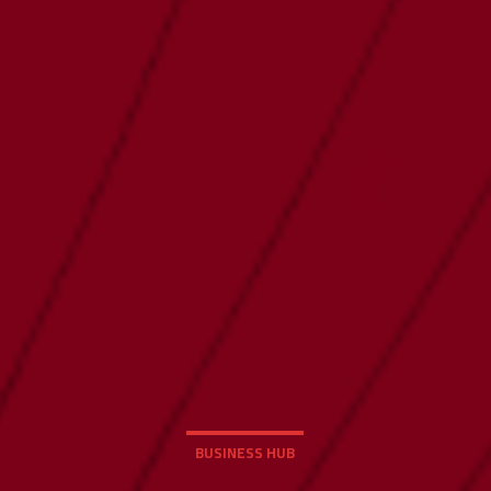
BUSINESS HUB