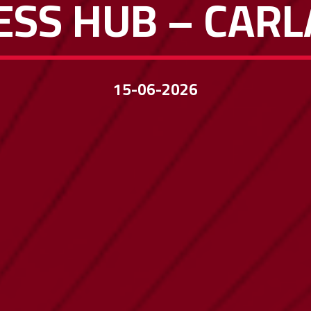
ESS HUB – CARL
15-06-2026