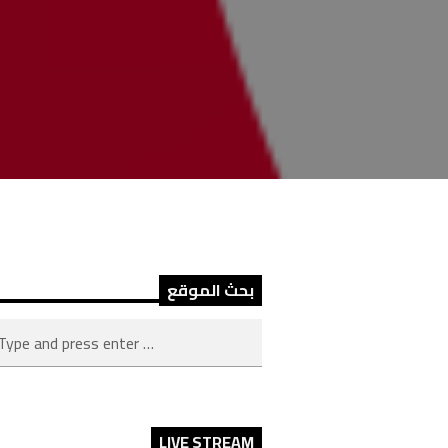
بحث الموقع
LIVE STREAM