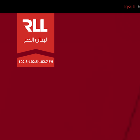
تابعوا