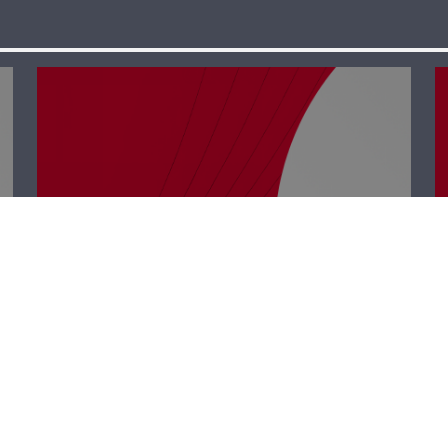
Business Hub –
Rabih Chehade