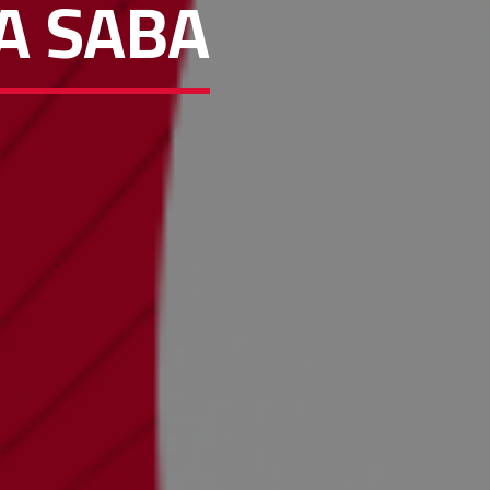
A SABA