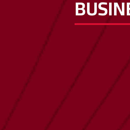
BUSIN