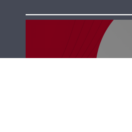
Business Hub –
Rodrigue Saab