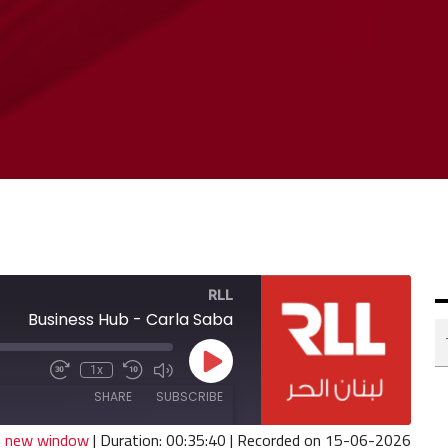
RLL
Business Hub - Carla Saba
Play
1x
Fast
Mute/Unmute
Rewind
Episode
Forward
Episode
10
SHARE
SUBSCRIBE
30
Seconds
seconds
in new window
|
Duration: 00:35:40
|
Recorded on 15-06-2026