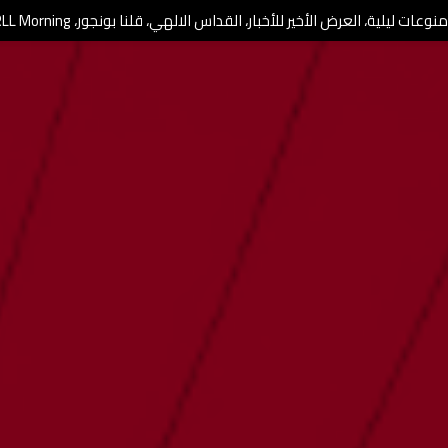
برامج ومنوعات ليلية، العرض الأخير للأخبار، القداس الالهي، قلنا بونجور، RL