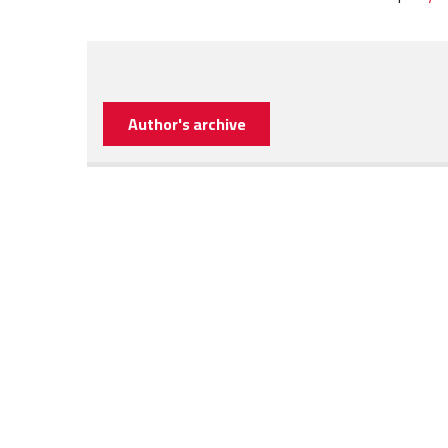
Author's archive