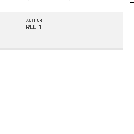
SHARE
RSS FEED
AUTHOR
LINK
RLL 1
EMBED