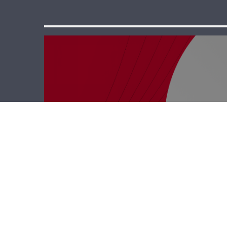
Business Hub –
Rodrigue Saab