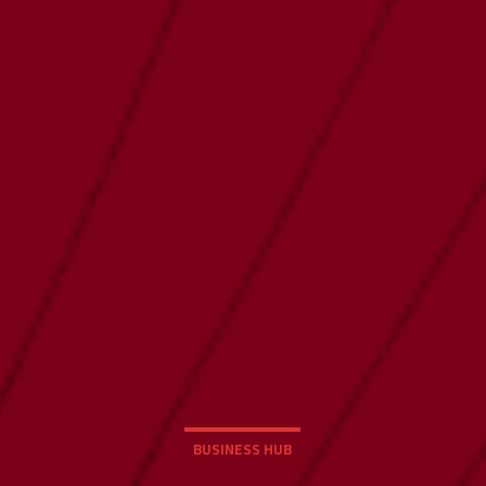
BUSINESS HUB