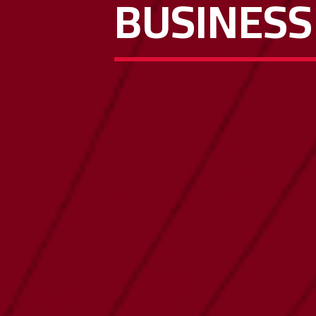
BUSINESS