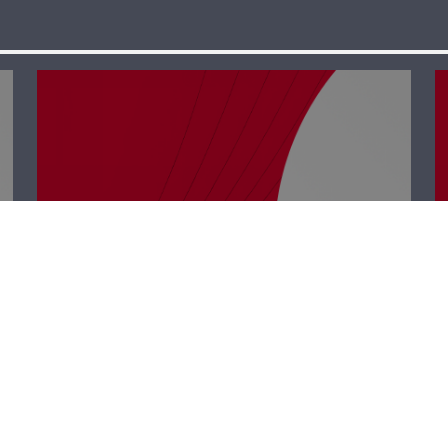
Business Hub –
Rabih Chehade