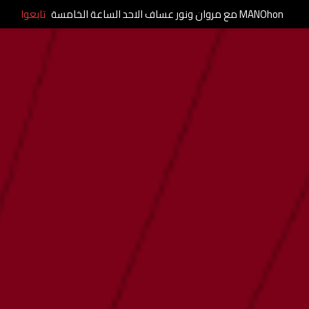
تابعوا
MANOhon مع مروان ونور عساف الاحد الساعة الخامسة