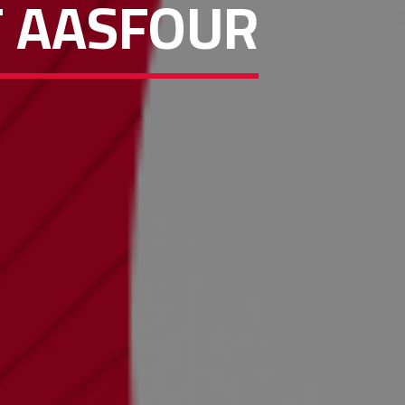
F AASFOUR