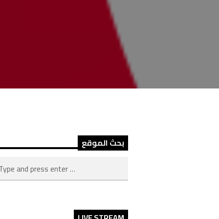
بحث الموقع
LIVE STREAM