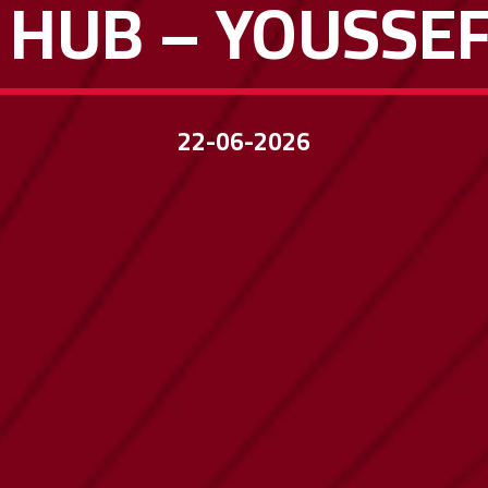
 HUB – YOUSSE
22-06-2026