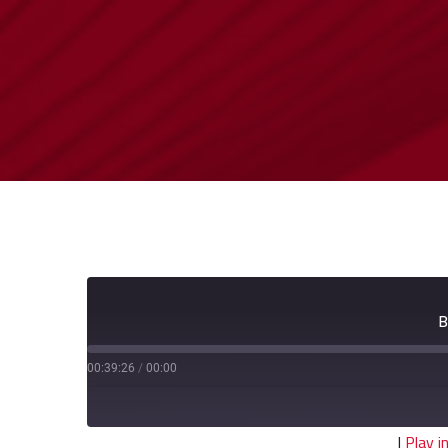
B
00:39:26
/
00:00
|
Play 