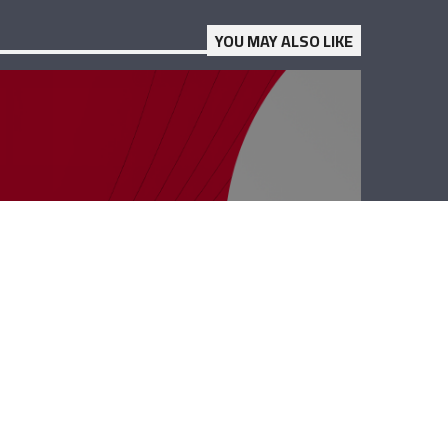
YOU MAY ALSO LIKE
Business Hub –
Dany Maalouli