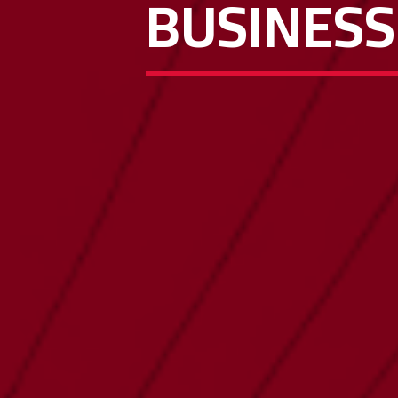
BUSINESS