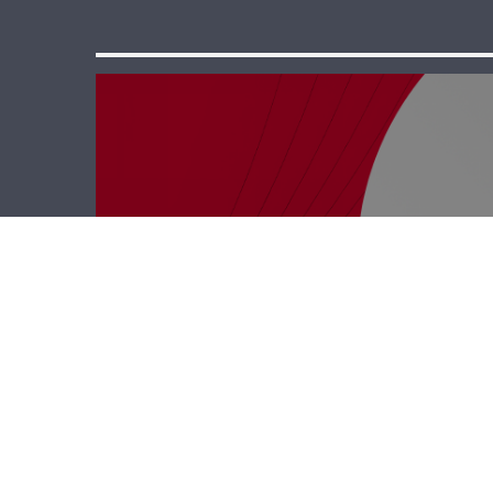
Business Hub –
Rodrigue Saab