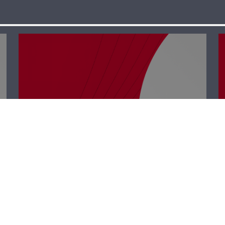
Business Hub –
Rabih Chehade