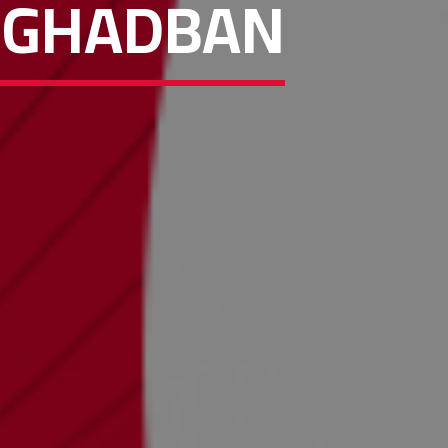
M GHADBAN