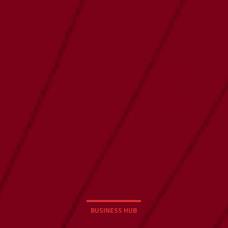
BUSINESS HUB