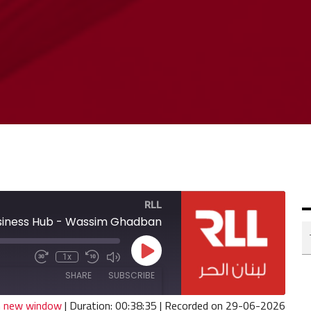
RLL
siness Hub - Wassim Ghadban
Play
1x
Fast
Mute/Unmute
Rewind
Episode
Forward
Episode
10
SHARE
SUBSCRIBE
30
Seconds
seconds
in new window
|
Duration: 00:38:35
|
Recorded on 29-06-2026