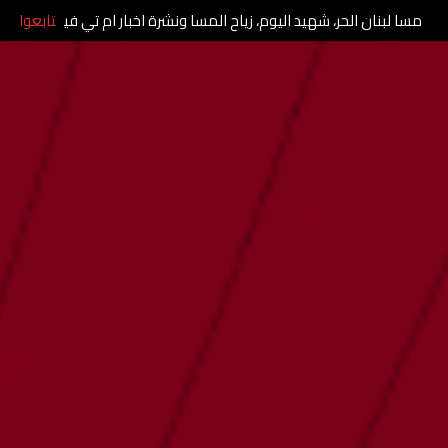
تابعوا
مسا لبنان الحر، شهيد اليوم، زياح المسا ونشرة اخبار ام تي في