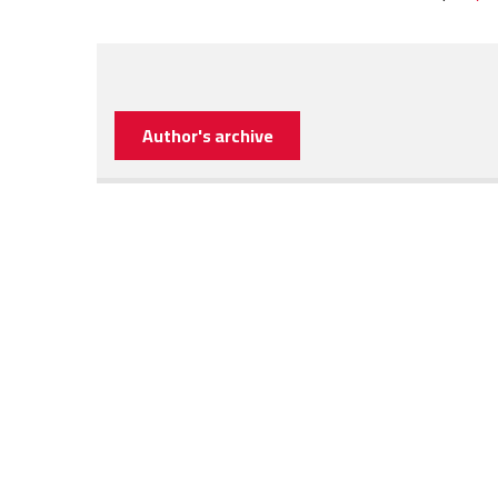
Author's archive