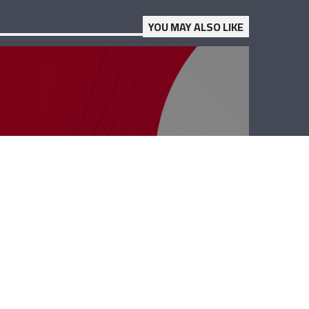
YOU MAY ALSO LIKE
Business Hub –
Dany Maalouli