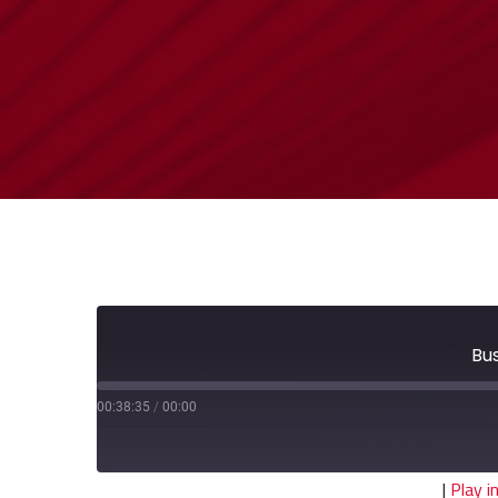
Bu
00:38:35
/
00:00
|
Play 