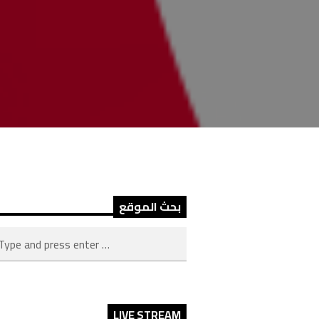
بحث الموقع
LIVE STREAM