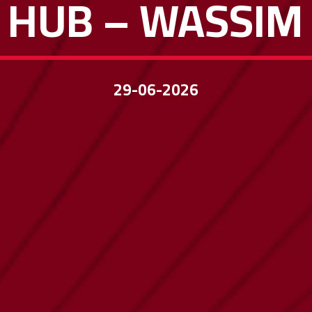
 HUB – WASSI
29-06-2026