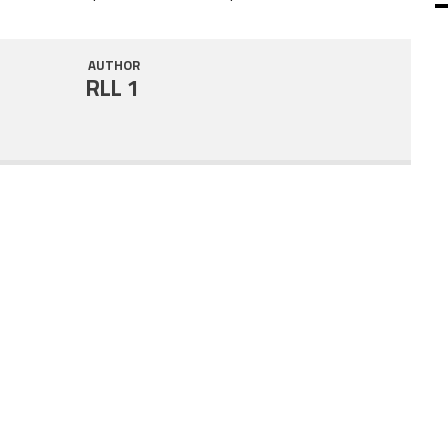
SHARE
RSS FEED
AUTHOR
LINK
RLL 1
EMBED