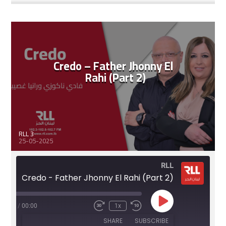
RSS FEED
LINK
EMBED
Credo – Father Jhonny El
Rahi (Part 2)
RLL 3
25-05-2025
RLL
Credo - Father Jhonny El Rahi (Part 2)
Play
:12:45
/
00:00
1x
Fast
Rewind
Episode
Forward
10
SHARE
SUBSCRIBE
30
Seconds