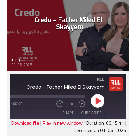
Credo – Father Miled El
Skayyem
RLL 3
01-06-2025
RLL
Credo - Father Miled El Skayyem
Play
:15:11
/
00:00
1x
Fast
Rewind
Episode
Forward
10
SHARE
SUBSCRIBE
30
Seconds
seconds
Download file
|
Play in new window
|
Duration: 00:15:11
|
Recorded on 01-06-2025
SHARE