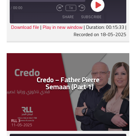
Play
:15:33
/
00:00
1x
Fast
Rewind
Episode
Forward
10
SHARE
SUBSCRIBE
30
Seconds
seconds
Download file
|
Play in new window
|
Duration: 00:15:33
|
Recorded on 18-05-2025
SHARE
RSS FEED
LINK
EMBED
Credo – Father Pierre
Semaan (Part 1)
RLL 3
11-05-2025