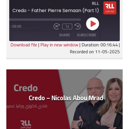
RLL
Credo - Father Pierre Semaan (Part 1)
Play
:16:44
/
00:00
1x
Fast
Rewind
Episode
Forward
10
SHARE
SUBSCRIBE
30
Seconds
seconds
Download file
|
Play in new window
|
Duration: 00:16:44
|
Recorded on 11-05-2025
SHARE
RSS FEED
LINK
EMBED
Credo – Nicolas Abou Mrad