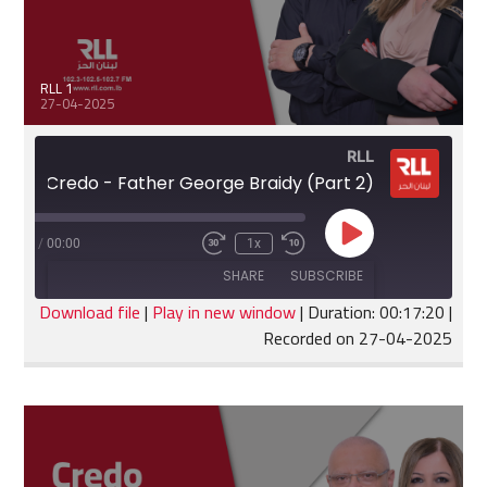
RLL 1
27-04-2025
RLL
Credo - Father George Braidy (Part 2)
Play
:17:20
/
00:00
1x
Fast
Rewind
Episode
Forward
10
SHARE
SUBSCRIBE
30
Seconds
seconds
Download file
|
Play in new window
|
Duration: 00:17:20
|
Recorded on 27-04-2025
SHARE
RSS FEED
LINK
EMBED