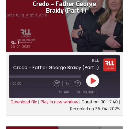
Credo – Father George
Braidy (Part 1)
RLL 1
26-04-2025
RLL
Credo - Father George Braidy (Part 1)
Play
:17:40
/
00:00
1x
Fast
Rewind
Episode
Forward
10
SHARE
SUBSCRIBE
30
Seconds
seconds
Download file
|
Play in new window
|
Duration: 00:17:40
|
Recorded on 26-04-2025
SHARE
RSS FEED
LINK