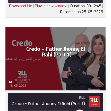
seconds
Download file
|
Play in new window
|
Duration: 00:12:45
|
Recorded on 25-05-2025
SHARE
RSS FEED
LINK
EMBED
Credo – Father Jhonny El
Rahi (Part 1)
RLL 3
18-05-2025
RLL
Credo - Father Jhonny El Rahi (Part 1)