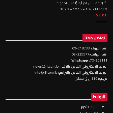
بثّ إذاعة لبنان الحر أرضيًّا على الموجات:
102.3 – 102.5 – 102.7 MHZ FM
للمزيد
تواصل معنا
:218233-09
رقم الهواء
:225577-09
رقم الهاتف
: Whatsapp
70-959111
: news@rll.com.lb
البريد الالكتروني الخاص بالاخبار
: info@rll.com.lb
البريد الالكتروني الخاص بالبرامج
: 110 زوق مكايل
ص.ب
الروابط
نشرات الأخبار
خاص لبنان الحرّ