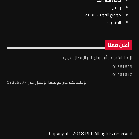
برامج
موقع القوات البنانية
المسيرة
أعلن معنا
لإعلاناتكم عبر أثير لبنان الحرّ الإتصال على :
01561639
01561640
لإعلاناتكم عبر موقعنا الإتصال عبر: 09225577
Copyright -2018 RLL All rights reserved