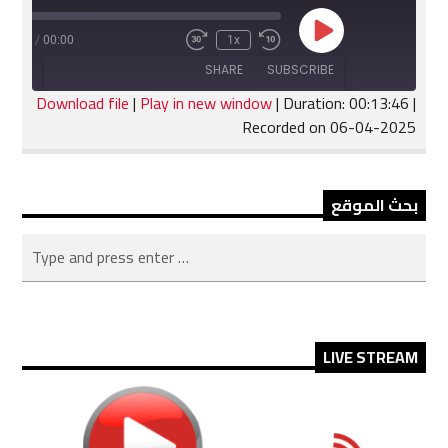
Play
:13:46
/
00:00
1x
Fast
Rewind
Episode
Forward
10
SHARE
SUBSCRIBE
30
Seconds
seconds
Download file
|
Play in new window
|
Duration: 00:13:46
|
Recorded on 06-04-2025
SHARE
RSS FEED
LINK
بحث الموقع
EMBED
LIVE STREAM