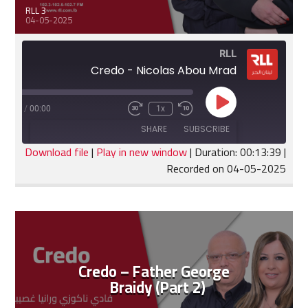
RLL 3
04-05-2025
RLL
Credo - Nicolas Abou Mrad
Play
:13:39
/
00:00
1x
Fast
Rewind
Episode
Forward
10
SHARE
SUBSCRIBE
30
Seconds
seconds
Download file
|
Play in new window
|
Duration: 00:13:39
|
Recorded on 04-05-2025
SHARE
RSS FEED
LINK
EMBED
Credo – Father George
Braidy (Part 2)