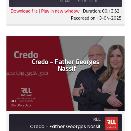
SHARE
SUBSCRIBE
30
Seconds
seconds
Download file
|
Play in new window
|
Duration: 00:13:52
|
Recorded on 13-04-2025
SHARE
RSS FEED
LINK
EMBED
Credo – Father Georges
Nassif
RLL 3
06-04-2025
RLL
Credo - Father Georges Nassif