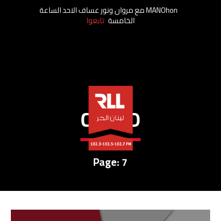
MANOhon مع مروان ونور عساف الاحد الساعة
تابعوا
الخامسة
CREDO
Page: 7