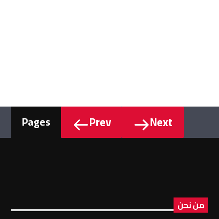
Prev
Next
Pages
من نحن