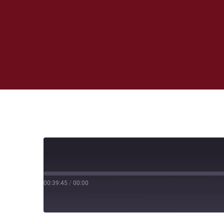
00:39:45
/
00:00