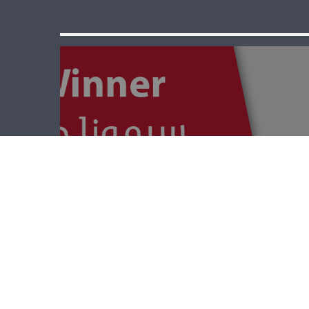
The Winner –
World War 1 And
Starvation In
Lebanon