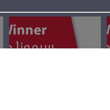
The Winner- Palm
Sunday أحد
الشّعانين