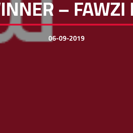
INNER – FAWZI
06-09-2019