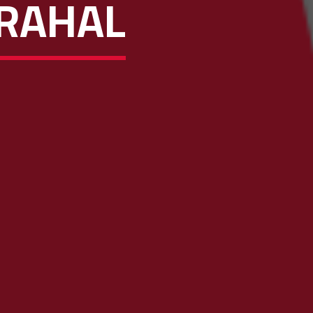
 RAHAL