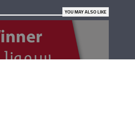
YOU MAY ALSO LIKE
The Winner –
Lebanese Red
Cross