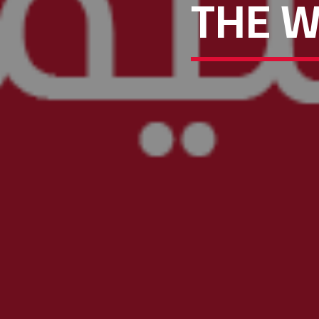
THE W