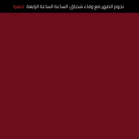
تابعوا
نجوم الضهر مع وفاء شدياق: الساعة الساعة الرابعة