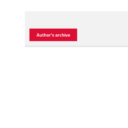
Author's archive