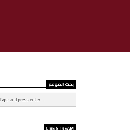
بحث الموقع
LIVE STREAM