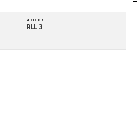
SHARE
RSS FEED
AUTHOR
LINK
RLL 3
EMBED