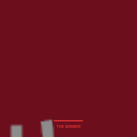
THE WINNER