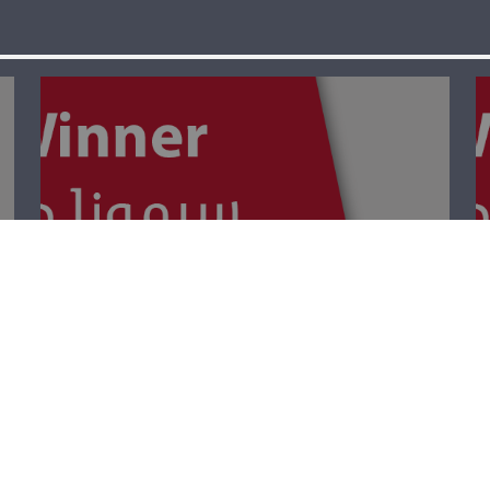
The Winner- Palm
Sunday أحد
الشّعانين