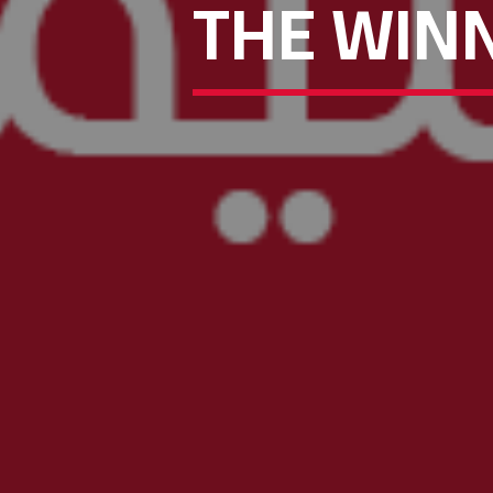
THE WINN