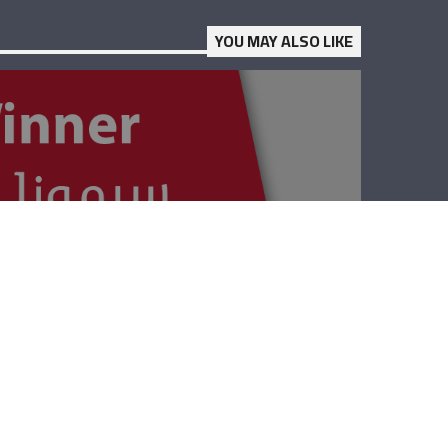
YOU MAY ALSO LIKE
The Winner –
Lebanese Red
Cross