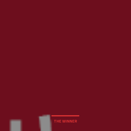
THE WINNER