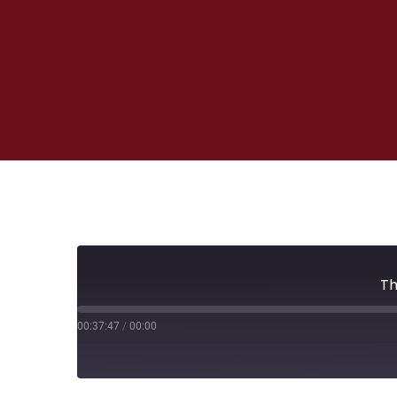
Th
00:37:47
/
00:00