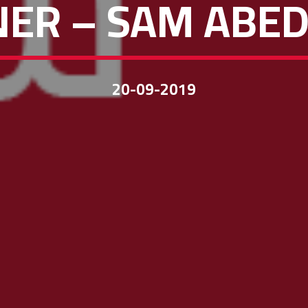
ER – SAM ABED
20-09-2019