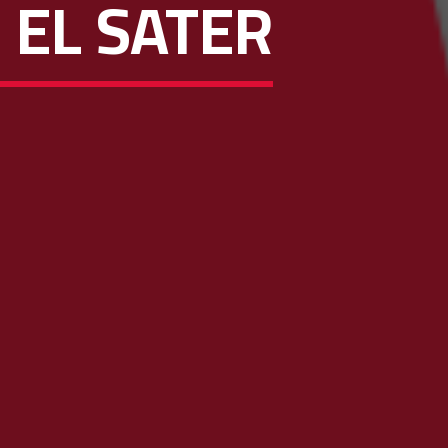
 EL SATER