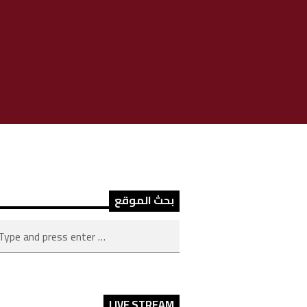
بحث الموقع
LIVE STREAM