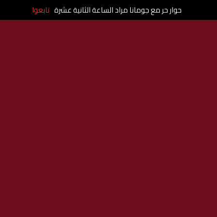
تابعوا
حوار حر مع جومانا مراد الساعة الثانية عشرة