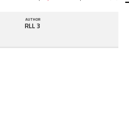
SHARE
RSS FEED
AUTHOR
LINK
RLL 3
EMBED