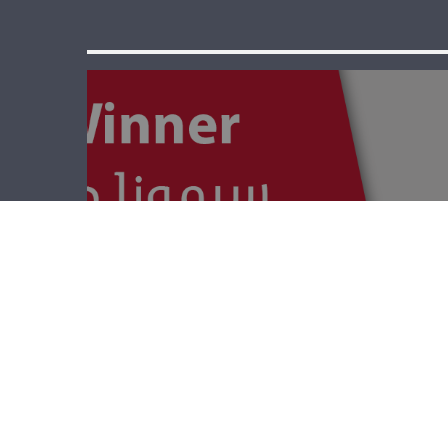
The Winner –
World War 1 And
Starvation In
Lebanon