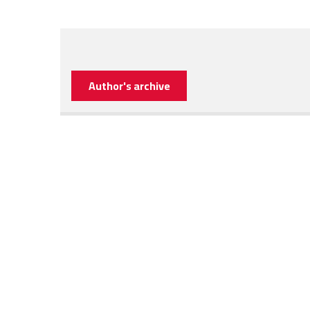
Author's archive