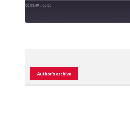
00:03:49
/
00:00
Author's archive