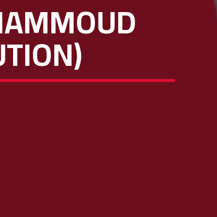
 HAMMOUD
UTION)