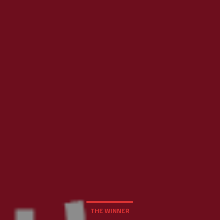
THE WINNER