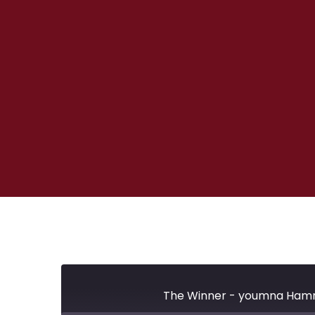
The Winner - youmna Hammo