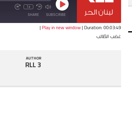
Play
1x
Fast
Mute/Unmute
Rewind
Episode
Forward
Episode
10
SHARE
SUBSCRIBE
30
Seconds
seconds
|
Play in new window
|
Duration: 00:03:49
غضب الطّالب
SHARE
RSS FEED
LINK
AUTHOR
RLL 3
EMBED