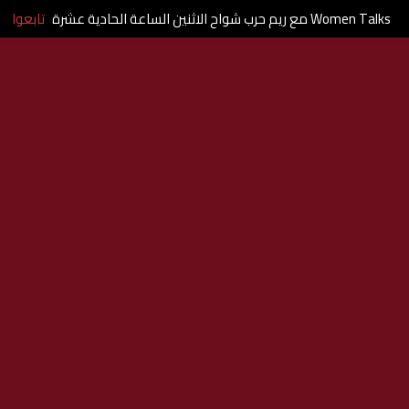
تابعوا
Women Talks مع ريم حرب شواح الاثنين الساعة الحادية عشرة