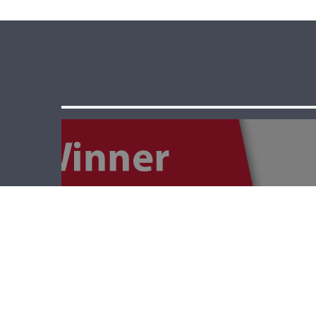
The Winner –
World War 1 And
Starvation In
Lebanon