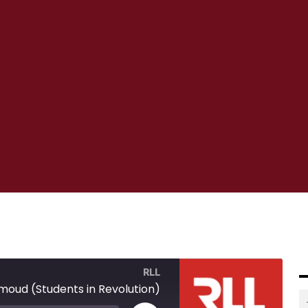
RLL
ud (Students in Revolution)