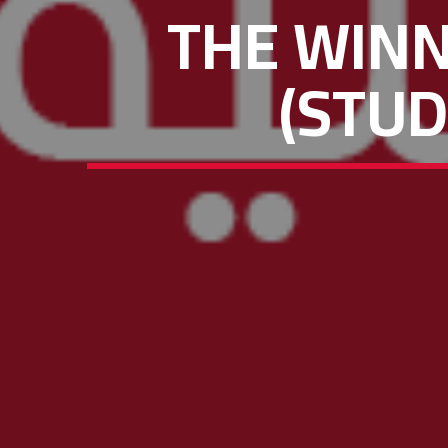
THE WIN
(STUD