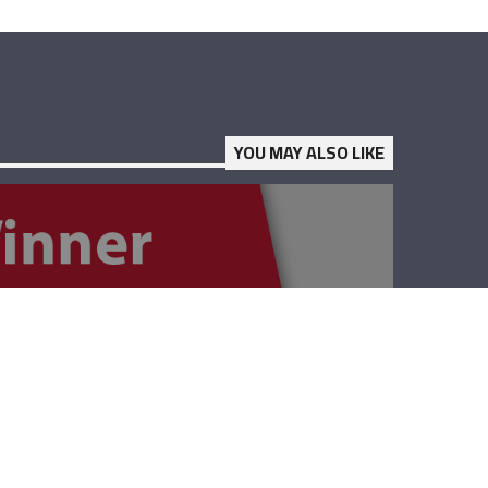
YOU MAY ALSO LIKE
The Winner –
Lebanese Red
Cross