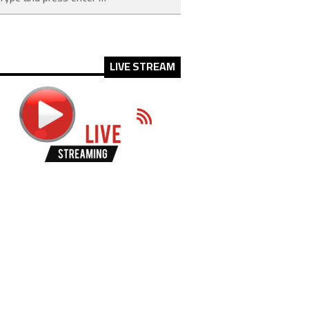
LIVE STREAM