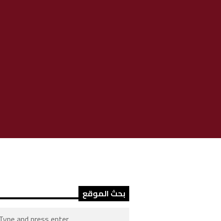
بحث الموقع