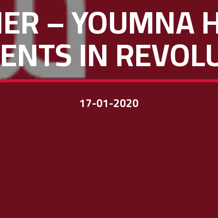
NER – YOUMNA
ENTS IN REVOL
17-01-2020