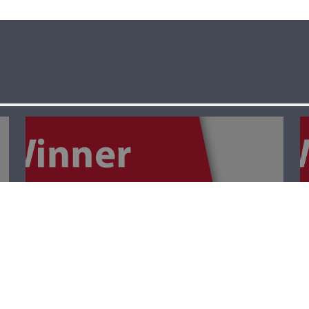
The Winner- Palm
Sunday أحد
الشّعانين