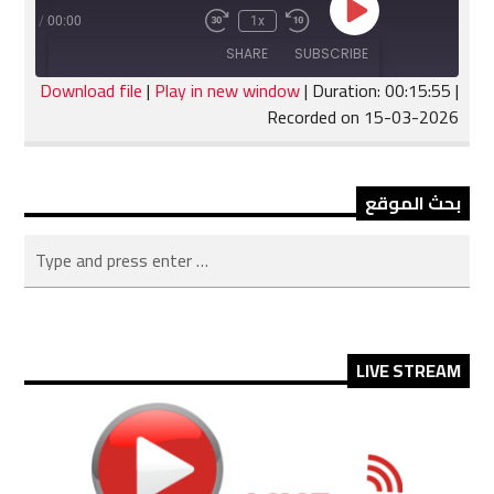
Play
:15:55
/
00:00
1x
Fast
Rewind
Episode
Forward
10
SHARE
SUBSCRIBE
30
Seconds
seconds
Download file
|
Play in new window
|
Duration: 00:15:55
|
Recorded on 15-03-2026
SHARE
RSS FEED
LINK
بحث الموقع
EMBED
LIVE STREAM