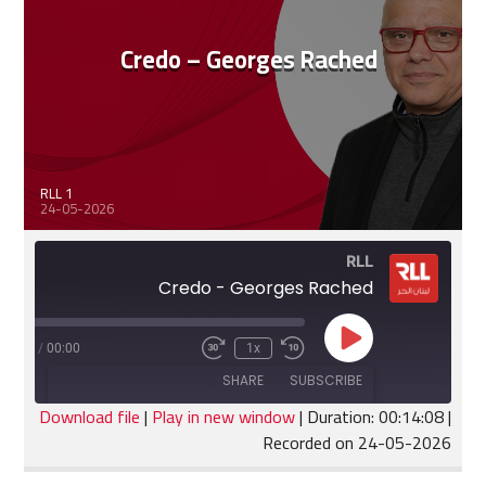
Credo – Georges Rached
RLL 1
24-05-2026
RLL
Credo - Georges Rached
Play
:14:08
/
00:00
1x
Fast
Rewind
Episode
Forward
10
SHARE
SUBSCRIBE
30
Seconds
seconds
Download file
|
Play in new window
|
Duration: 00:14:08
|
Recorded on 24-05-2026
SHARE
RSS FEED