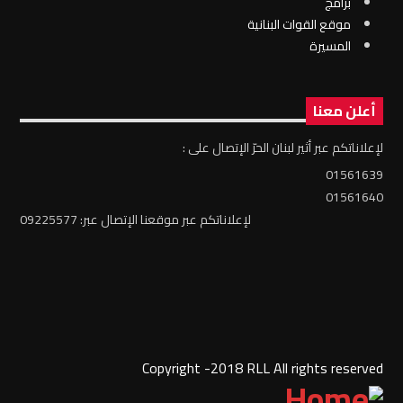
برامج
موقع القوات البنانية
المسيرة
أعلن معنا
لإعلاناتكم عبر أثير لبنان الحرّ الإتصال على :
01561639
01561640
لإعلاناتكم عبر موقعنا الإتصال عبر: 09225577
Copyright -2018 RLL All rights reserved