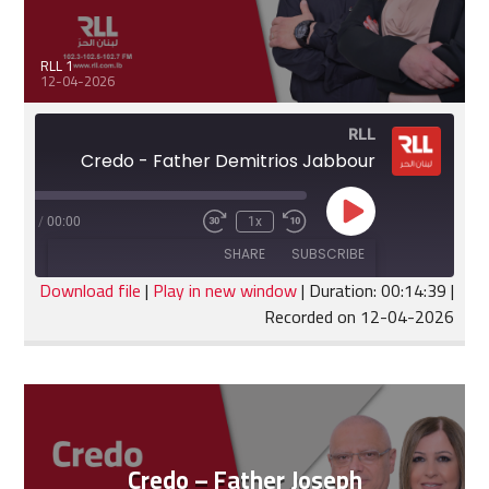
RLL 1
12-04-2026
RLL
Credo - Father Demitrios Jabbour
Play
:14:39
/
00:00
1x
Fast
Rewind
Episode
Forward
10
SHARE
SUBSCRIBE
30
Seconds
seconds
Download file
|
Play in new window
|
Duration: 00:14:39
|
Recorded on 12-04-2026
SHARE
RSS FEED
LINK
EMBED
Credo – Father Joseph