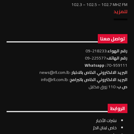
102.3 – 102.5 – 102.7 MHZ FM
للمزيد
تواصل معنا
:218233-09
رقم الهواء
:225577-09
رقم الهاتف
: Whatsapp
70-959111
: news@rll.com.lb
البريد الالكتروني الخاص بالاخبار
: info@rll.com.lb
البريد الالكتروني الخاص بالبرامج
: 110 زوق مكايل
ص.ب
الروابط
نشرات الأخبار
خاص لبنان الحرّ