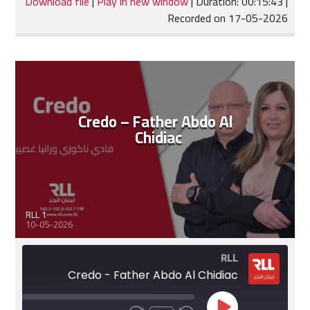
Download file
|
Play in new window
|
Duration: 00:15:43
|
Recorded on 17-05-2026
SHARE
RSS FEED
LINK
EMBED
Credo – Father Abdo Al
Chidiac
RLL 1
10-05-2026
RLL
Credo - Father Abdo Al Chidiac