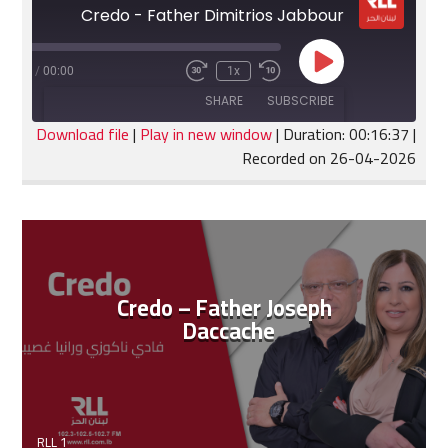
Credo - Father Dimitrios Jabbour
Play
:16:37
/
00:00
1x
Fast
Rewind
Episode
Forward
10
SHARE
SUBSCRIBE
30
Seconds
seconds
Download file
|
Play in new window
|
Duration: 00:16:37
|
Recorded on 26-04-2026
SHARE
RSS FEED
LINK
EMBED
Credo – Father Joseph
Daccache
RLL 1