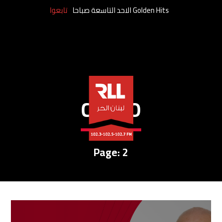
تابعوا
Golden Hits الاحد التاسعة صباحا
CREDO
Page: 2