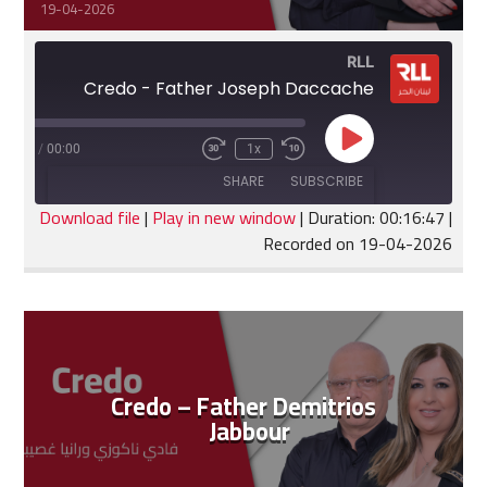
19-04-2026
RLL
Credo - Father Joseph Daccache
Play
:16:47
/
00:00
1x
Fast
Rewind
Episode
Forward
10
SHARE
SUBSCRIBE
30
Seconds
seconds
Download file
|
Play in new window
|
Duration: 00:16:47
|
Recorded on 19-04-2026
SHARE
RSS FEED
LINK
EMBED
Credo – Father Demitrios
Jabbour