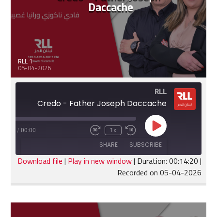
Daccache
RLL 1
05-04-2026
RLL
Credo - Father Joseph Daccache
Play
:14:20
/
00:00
1x
Fast
Rewind
Episode
Forward
10
SHARE
SUBSCRIBE
30
Seconds
seconds
Download file
|
Play in new window
|
Duration: 00:14:20
|
Recorded on 05-04-2026
SHARE
RSS FEED
LINK