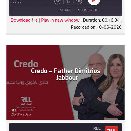
Play
:16:34
/
00:00
1x
Fast
Rewind
Episode
Forward
10
SHARE
SUBSCRIBE
30
Seconds
seconds
Download file
|
Play in new window
|
Duration: 00:16:34
|
Recorded on 10-05-2026
SHARE
RSS FEED
LINK
EMBED
Credo – Father Dimitrios
Jabbour
RLL 1
26-04-2026
RLL