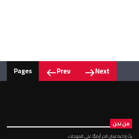
Prev
Next
Pages
من نحن
بثّ إذاعة لبنان الحر أرضيًّا على الموجات: