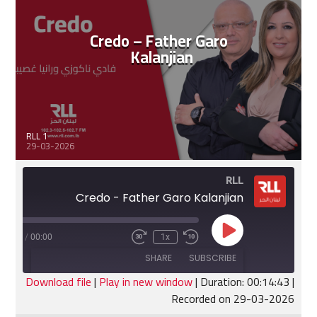
EMBED
Credo – Father Garo
Kalanjian
RLL 1
29-03-2026
RLL
Credo - Father Garo Kalanjian
Play
:14:43
/
00:00
1x
Fast
Rewind
Episode
Forward
10
SHARE
SUBSCRIBE
30
Seconds
seconds
Download file
|
Play in new window
|
Duration: 00:14:43
|
Recorded on 29-03-2026
SHARE