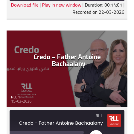
seconds
Download file
|
Play in new window
|
Duration: 00:14:01
|
Recorded on 22-03-2026
SHARE
RSS FEED
LINK
EMBED
Credo – Father Antoine
Bachaalany
RLL 1
15-03-2026
RLL
Credo - Father Antoine Bachaalany